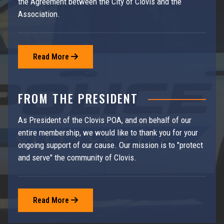
the Agreement between the City of Clovis and the
Association.
Read More

FROM THE PRESIDENT
As President of the Clovis POA, and on behalf of our
entire membership, we would like to thank you for your
ongoing support of our cause. Our mission is to "protect
and serve" the community of Clovis.
Read More
