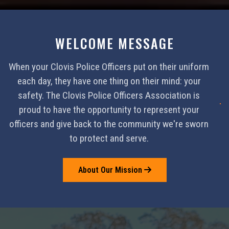
WELCOME MESSAGE
When your Clovis Police Officers put on their uniform
each day, they have one thing on their mind: your
safety. The Clovis Police Officers Association is
proud to have the opportunity to represent your
officers and give back to the community we're sworn
to protect and serve.
About Our Mission
