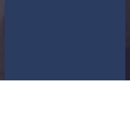
FEATURED NEWS