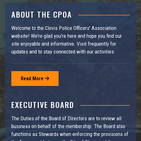
ABOUT THE CPOA
Welcome to the Clovis Police Officers' Association
website! We're glad you're here and hope you find our
site enjoyable and informative. Visit frequently for
updates and to stay connected with our activities.
Read More

EXECUTIVE BOARD
The Duties of the Board of Directors are to review all
business on behalf of the membership. The Board also
functions as Stewards when enforcing the provisions of