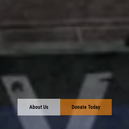
About Us
Donate Today