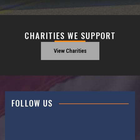
CHARITIES WE SUPPORT
View Charities
FOLLOW US